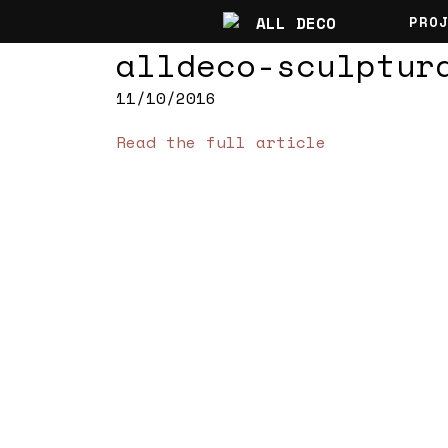
PRO
alldeco-sculptur
11/10/2016
Read the full article