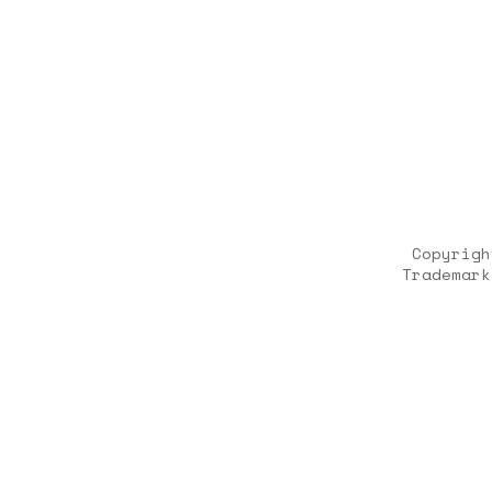
Copyrigh
Trademark