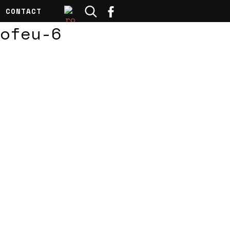
CONTACT
ofeu-6