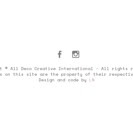
t © All Deco Creative International ⁄ All rights 
s on this site are the property of their respecti
Design and code by
LN