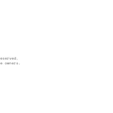
reserved.
ve owners.