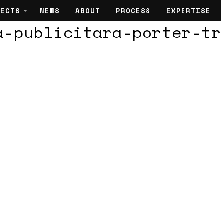
JECTS
NEWS
ABOUT
PROCESS
EXPERTISE
a-publicitara-porter-tr