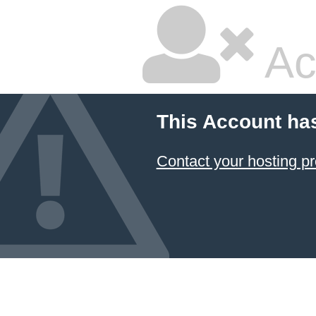
Ac
This Account ha
Contact your hosting pr