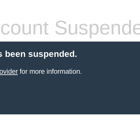
count Suspend
s been suspended.
ovider
for more information.