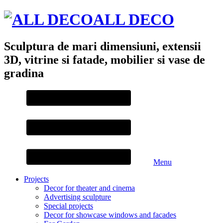
ALL DECO
Sculptura de mari dimensiuni, extensii
3D, vitrine si fatade, mobilier si vase de
gradina
Menu
Projects
Decor for theater and cinema
Advertising sculpture
Special projects
Decor for showcase windows and facades