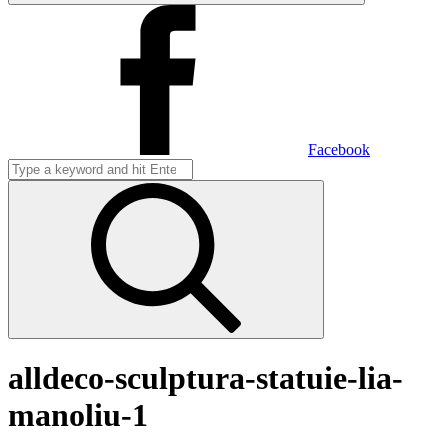
Facebook
alldeco-sculptura-statuie-lia-
manoliu-1