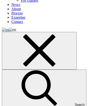
For Garden
News
About
Process
Expertise
Contact
Search