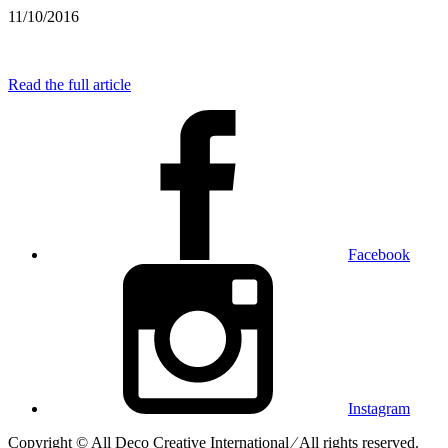
11/10/2016
Read the full article
Facebook
Instagram
Copyright © All Deco Creative International ⁄ All rights reserved.