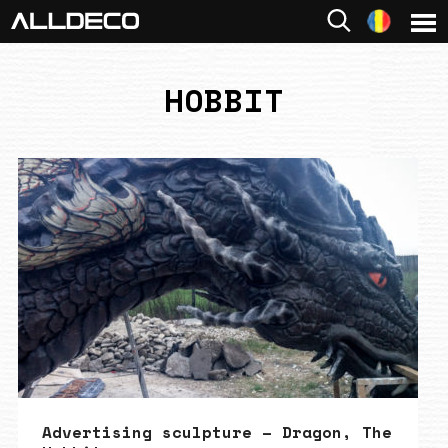
HOBBIT
Advertising sculpture – Dragon, The