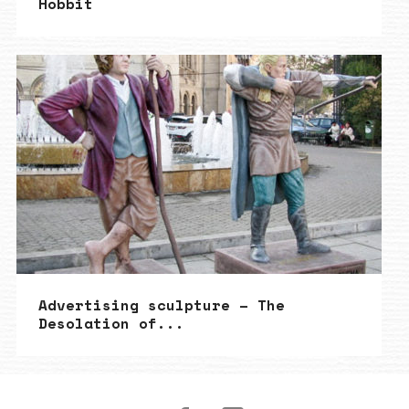
Hobbit
Advertising sculpture – The
Desolation of...