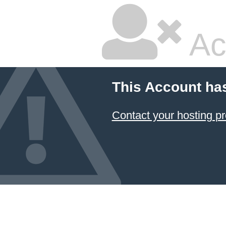
Ac
This Account ha
Contact your hosting pr