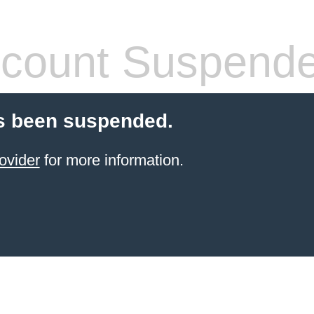
count Suspend
s been suspended.
ovider
for more information.