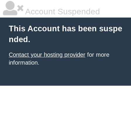
Account Suspended
This Account has been suspe
nded.
Contact your hosting provider
for more
information.